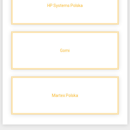
HP Systems Polska
Gomi
Martex Polska