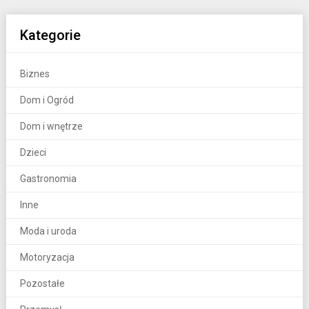
Kategorie
Biznes
Dom i Ogród
Dom i wnętrze
Dzieci
Gastronomia
Inne
Moda i uroda
Motoryzacja
Pozostałe