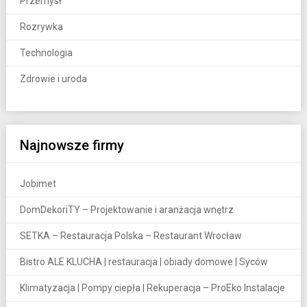
Przemysł
Rozrywka
Technologia
Zdrowie i uroda
Najnowsze firmy
Jobimet
DomDekoriTY – Projektowanie i aranżacja wnętrz
SETKA – Restauracja Polska – Restaurant Wrocław
Bistro ALE KLUCHA | restauracja | obiady domowe | Syców
Klimatyzacja | Pompy ciepła | Rekuperacja – ProEko Instalacje