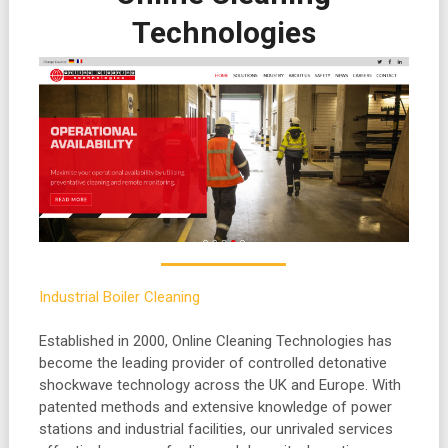
Technologies
Industrial Boiler Cleaning
Established in 2000, Online Cleaning Technologies has
become the leading provider of controlled detonative
shockwave technology across the UK and
Europe. With
patented methods and extensive knowledge of power
stations and industrial facilities, our unrivaled services