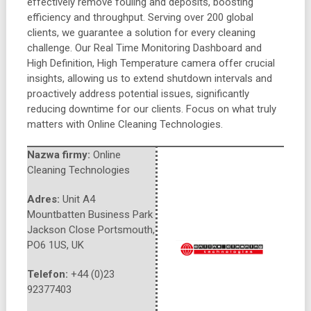
effectively remove fouling and deposits, boosting
efficiency and throughput. Serving over 200 global
clients, we guarantee a solution for every cleaning
challenge. Our Real Time Monitoring Dashboard and
High Definition, High Temperature camera offer crucial
insights, allowing us to extend shutdown intervals and
proactively address potential issues, significantly
reducing downtime for our clients. Focus on what truly
matters with Online Cleaning Technologies.
Nazwa firmy:
Online
Cleaning Technologies
Adres:
Unit A4
Mountbatten Business Park
Jackson Close Portsmouth
,
PO6 1US
,
UK
Telefon:
+44 (0)23
92377403