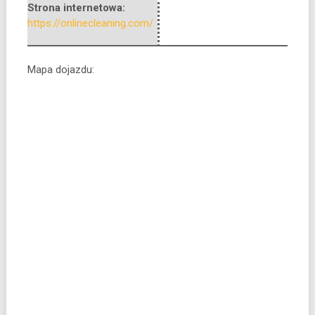
Strona internetowa:
https://onlinecleaning.com/
Mapa dojazdu: