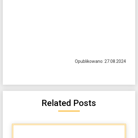
Opublikowano: 27.08.2024
Related Posts